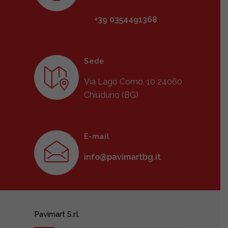
+39 0354491368
Sede
Via Lago Como, 10 24060
Chiuduno (BG)
E-mail
info@pavimartbg.it
Pavimart S.r.l.