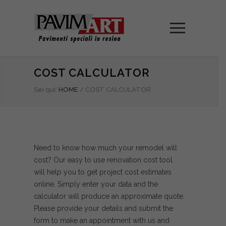
COST CALCULATOR
Sei qui:
HOME
/
COST CALCULATOR
Need to know how much your remodel will
cost? Our easy to use renovation cost tool
will help you to get project cost estimates
online. Simply enter your data and the
calculator will produce an approximate quote.
Please provide your details and submit the
form to make an appointment with us and