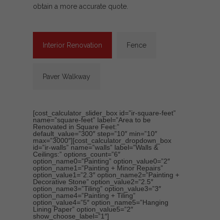
obtain a more accurate quote.
Interior Renovation
Fence
Paver Walkway
[cost_calculator_slider_box id=”ir-square-feet”
name=”square-feet” label=”Area to be
Renovated in Square Feet:”
default_value=”300″ step=”10″ min=”10″
max=”3000″][cost_calculator_dropdown_box
id=”ir-walls” name=”walls” label=”Walls &
Ceilings:” options_count=”6″
option_name0=”Painting” option_value0=”2″
option_name1=”Painting + Minor Repairs”
option_value1=”2.3″ option_name2=”Painting +
Decorative Stone” option_value2=”2.5″
option_name3=”Tiling” option_value3=”3″
option_name4=”Painting + Tiling”
option_value4=”5″ option_name5=”Hanging
Lining Paper” option_value5=”2″
show_choose_label=”1″]