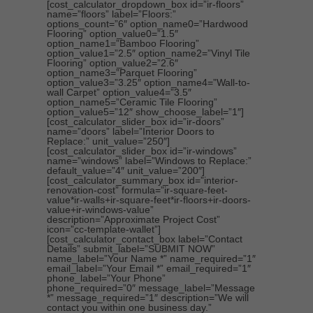
[cost_calculator_dropdown_box id=”ir-floors”
name=”floors” label=”Floors:”
options_count=”6″ option_name0=”Hardwood
Flooring” option_value0=”1.5″
option_name1=”Bamboo Flooring”
option_value1=”2.5″ option_name2=”Vinyl Tile
Flooring” option_value2=”2.6″
option_name3=”Parquet Flooring”
option_value3=”3.25″ option_name4=”Wall-to-
wall Carpet” option_value4=”3.5″
option_name5=”Ceramic Tile Flooring”
option_value5=”12″ show_choose_label=”1″]
[cost_calculator_slider_box id=”ir-doors”
name=”doors” label=”Interior Doors to
Replace:” unit_value=”250″]
[cost_calculator_slider_box id=”ir-windows”
name=”windows” label=”Windows to Replace:”
default_value=”4″ unit_value=”200″]
[cost_calculator_summary_box id=”interior-
renovation-cost” formula=”ir-square-feet-
value*ir-walls+ir-square-feet*ir-floors+ir-doors-
value+ir-windows-value”
description=”Approximate Project Cost”
icon=”cc-template-wallet”]
[cost_calculator_contact_box label=”Contact
Details” submit_label=”SUBMIT NOW”
name_label=”Your Name *” name_required=”1″
email_label=”Your Email *” email_required=”1″
phone_label=”Your Phone”
phone_required=”0″ message_label=”Message
*” message_required=”1″ description=”We will
contact you within one business day.”