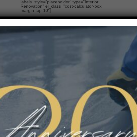
labels_style=”placeholder” type=”Interior
Renovation” el_class=”cost-calculator-box
margin-top-10″]