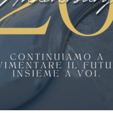
WHAT YOU GET
Renovate has proven results for setting
exceptional standards in cost control,