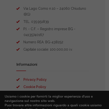
Via Lago Como n.10 – 24060 Chiuduno
(BG)
TEL. 035.951839
P.I. - C.F. – Registro imprese BG -
04135740167
Numero REA: BG-438252
Capitale sociale: 100.000,00 i.v.
Informazioni
Privacy Policy
Cookie Policy
Preferenze Cookies
Usiamo i cookie per fornirti la miglior esperienza d'uso e
navigazione sul nostro sito web.
Puoi trovare altre informazioni riguardo a quali cookie usiamo