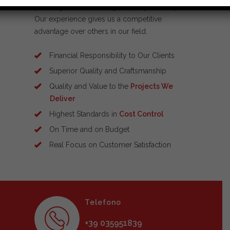
planning and scheduling and project safety.
Our experience gives us a competitive
advantage over others in our field.
Financial Responsibility to Our Clients
Superior Quality and Craftsmanship
Quality and Value to the
Projects We
Deliver
Highest Standards in
Cost Control
On Time and on Budget
Real Focus on Customer Satisfaction
Telefono
+39 035951839